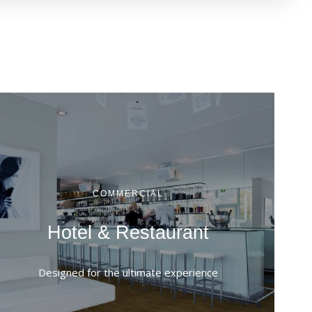
COMMERCIAL
Hotel & Restaurant
Designed for the ultimate experience