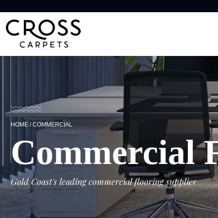
HOME
/
COMMERCIAL
Commercial F
Gold Coast's leading commercial flooring supplier