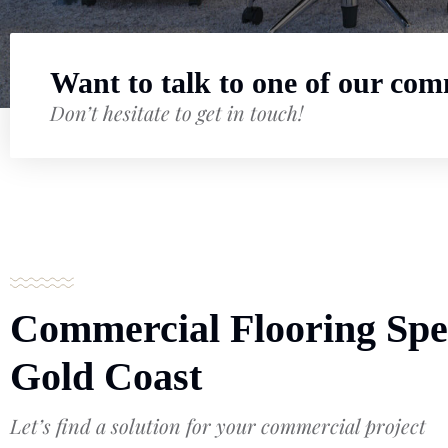
Want to talk to one of our comm
Don’t hesitate to get in touch!
Commercial Flooring Spec
Gold Coast
Let’s find a solution for your commercial project