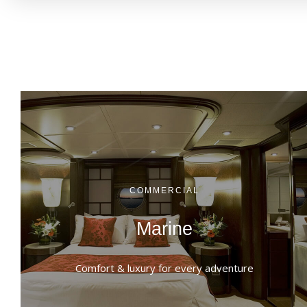
COMMERCIAL
Marine
Comfort & luxury for every adventure