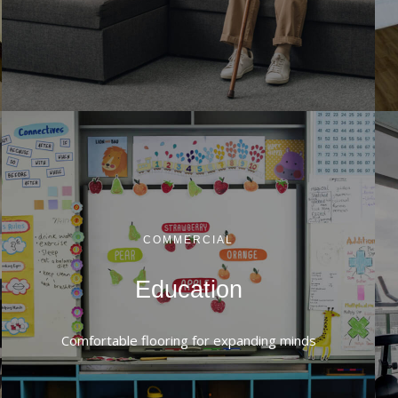
COMMERCIAL
Education
Comfortable flooring for expanding minds