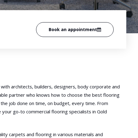
Book an appointment
with architects, builders, designers, body corporate and
iable partner who knows how to choose the best flooring
ng the job done on time, on budget, every time. From
e your go-to commercial flooring specialists in Gold
lity carpets and flooring in various materials and