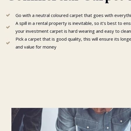
Go with a neutral coloured carpet that goes with everyth
A spill in a rental property is inevitable, so it's best to en
your investment carpet is hard wearing and easy to clean
Pick a carpet that is good quality, this will ensure its long
and value for money