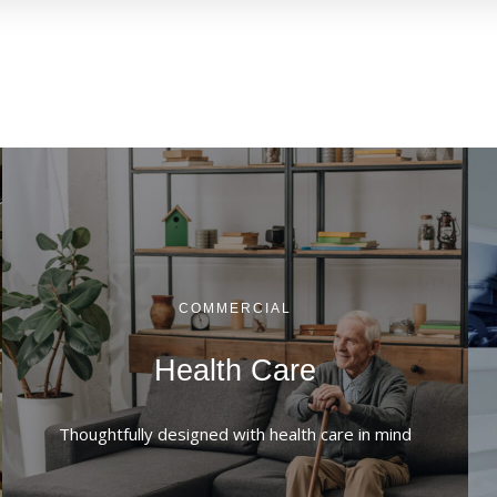
COMMERCIAL
Health Care
Thoughtfully designed with health care in mind