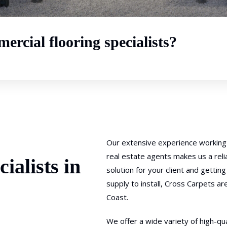
ercial flooring specialists?
Our extensive experience working 
real estate agents makes us a rel
ialists in
solution for your client and getti
supply to install, Cross Carpets ar
Coast.
We offer a wide variety of high-qua