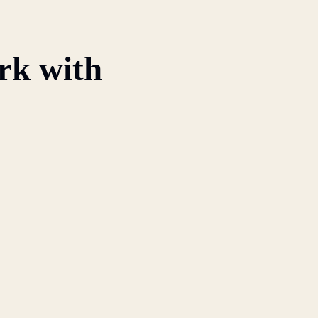
rk with