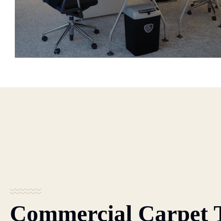
Commercial Carpet 