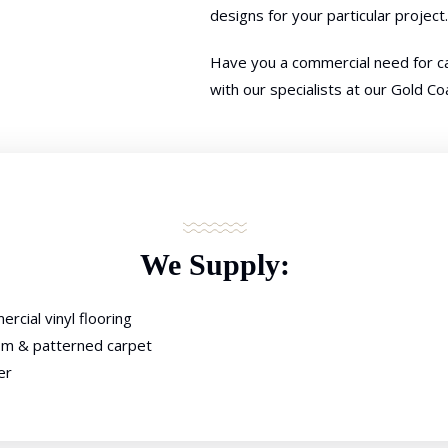
designs for your particular project.
Have you a commercial need for ca
with our specialists at our Gold C
We Supply:
rcial vinyl flooring
m & patterned carpet
er