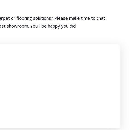
rpet or flooring solutions? Please make time to chat
oast showroom. You’ll be happy you did.