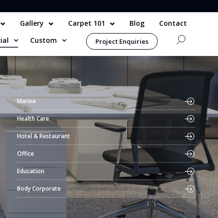
Gallery
Carpet 101
Blog
Contact
ial
Custom
Project Enquiries
Marine
Health Care
Hotel & Restaurant
Office
Education
Body Corporate