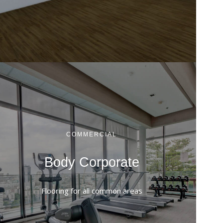
COMMERCIAL
Body Corporate
Flooring for all common areas