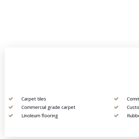
Carpet tiles
Comme
Commercial grade carpet
Custo
Linoleum flooring
Rubb