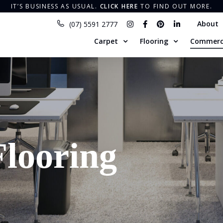
IT’S BUSINESS AS USUAL​.
CLICK HERE
TO FIND OUT MORE.
About
(07) 5591 2777
Carpet
Flooring
Commerc
looring