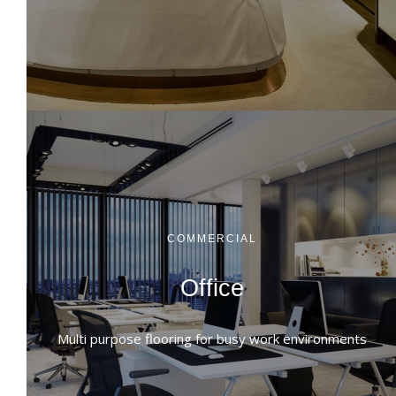
COMMERCIAL
Office
Multi purpose flooring for busy work environments