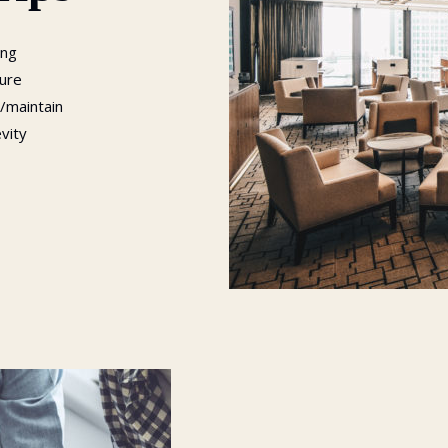
ing
sure
/maintain
evity