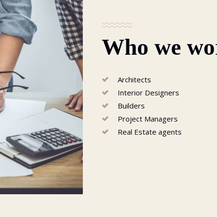
Who we wo
Architects
Interior Designers
Builders
Project Managers
Real Estate agents