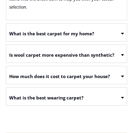
selection.
What is the best carpet for my home?
Is wool carpet more expensive than synthetic?
How much does it cost to carpet your house?
What is the best wearing carpet?