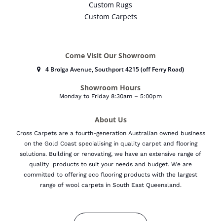
Custom Rugs
Custom Carpets
Come Visit Our Showroom
4 Brolga Avenue, Southport 4215 (off Ferry Road
)
Showroom Hours
Monday to Friday 8:30am – 5:00pm
About Us
Cross Carpets are a fourth-generation Australian owned business
on the Gold Coast specialising in quality carpet and flooring
solutions. Building or renovating, we have an extensive range of
quality products to suit your needs and budget.
We are
committed to offering eco flooring products with the largest
range of wool carpets in South East Queensland.