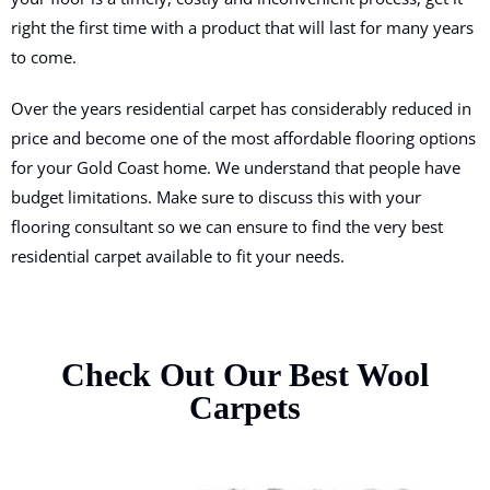
right the first time with a product that will last for many years
to come.
Over the years residential carpet has considerably reduced in
price and become one of the most affordable flooring options
for your Gold Coast home. We understand that people have
budget limitations. Make sure to discuss this with your
flooring consultant so we can ensure to find the very best
residential carpet available to fit your needs.
Check Out Our Best Wool
Carpets