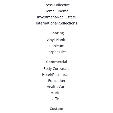
Cross Collective
Home Cinema
Investment/Real Estate
International Collections
Flooring
Vinyl Planks
Linoleum
Carpet Tiles
Commercial
Body Corporate
Hotel/Restaurant
Education
Health Care
Marine
Office
Custom