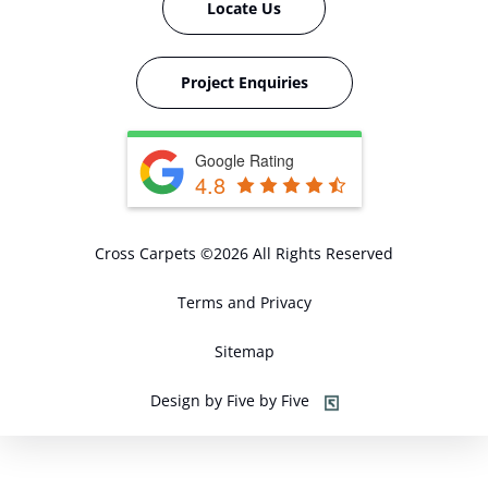
Locate Us
Project Enquiries
Google Rating
4.8
Cross Carpets ©2026 All Rights Reserved
Terms and Privacy
Sitemap
Design by Five by Five