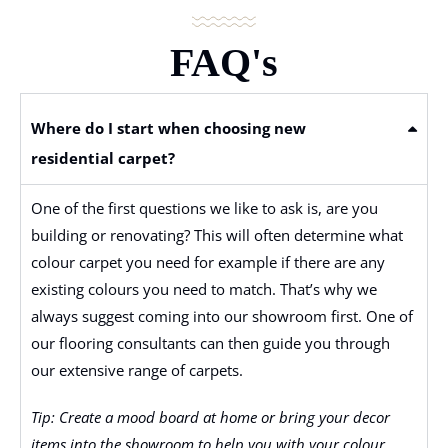
FAQ's
Where do I start when choosing new
residential carpet?
One of the first questions we like to ask is, are you
building or renovating? This will often determine what
colour carpet you need for example if there are any
existing colours you need to match. That’s why we
always suggest coming into our showroom first. One of
our flooring consultants can then guide you through
our extensive range of carpets.
Tip: Create a mood board at home or bring your decor
items into the showroom to help you with your colour