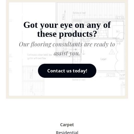
Got your eye on any of
these products?
Our flooring consultants are ready to
assist you.
Contact us today!
Carpet
Residential