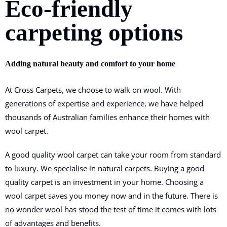
Eco-friendly
carpeting options
Adding natural beauty and comfort to your home
At Cross Carpets, we choose to walk on wool. With
generations of expertise and experience, we have helped
thousands of Australian families enhance their homes with
wool carpet.
A good quality wool carpet can take your room from standard
to luxury. We specialise in natural carpets. Buying a good
quality carpet is an investment in your home. Choosing a
wool carpet saves you money now and in the future. There is
no wonder wool has stood the test of time it comes with lots
of advantages and benefits.