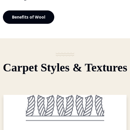
Benefits of Wool
Carpet Styles & Textures