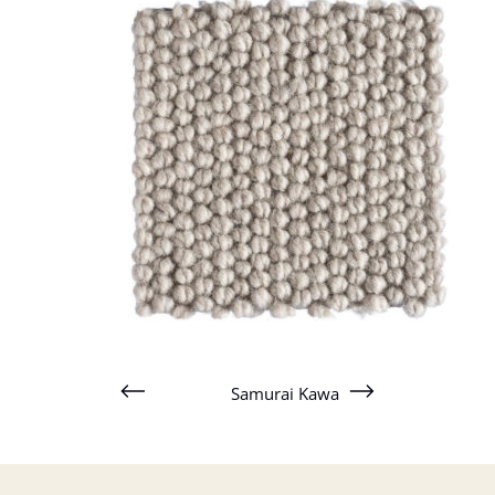
Samurai Kawa