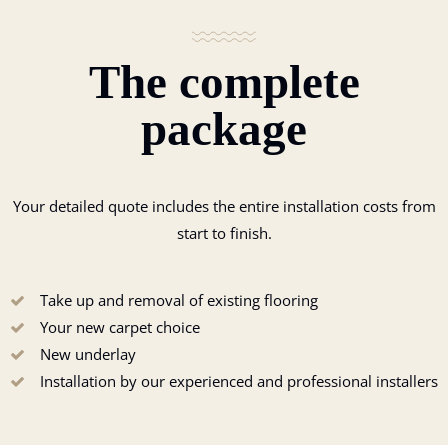
The complete
package
Your detailed quote includes the entire installation costs from
start to finish.
Take up and removal of existing flooring
Your new carpet choice
New underlay
Installation by our experienced and professional installers