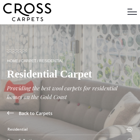
HOME
/
CARPET
/
RESIDENTIAL
Residential Carpet
Providing the best wool carpets for residential
homes on the Gold Coast
Back to Carpets
Residential