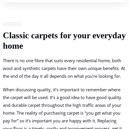
Classic carpets for
your everyday
home
There is no one fibre that suits every residential home, both
wool and synthetic carpets have their own unique benefits. At
the end of the day it all depends on what you’re looking for.
When discussing quality, it’s important to remember where
the carpet will be used. It’s a good idea to have good quality
and durable carpet throughout the high traffic areas of your
home. The reality of purchasing carpet is “you get what you
pay for” so it’s important you are happy with it. Replacing
your floor is a timely, costly and inconvenient process, get it