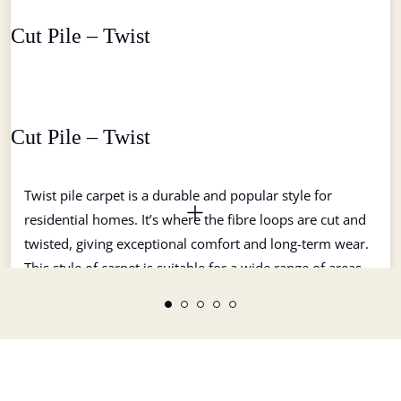
Cut Pile – Twist
Cut Pile – Twist
Twist pile carpet is a durable and popular style for
residential homes. It’s where the fibre loops are cut and
twisted, giving exceptional comfort and long-term wear.
This style of carpet is suitable for a wide range of areas
and uses. Twist style carpets tend not to show tracking or
watermarking and come in a large variety of colours.