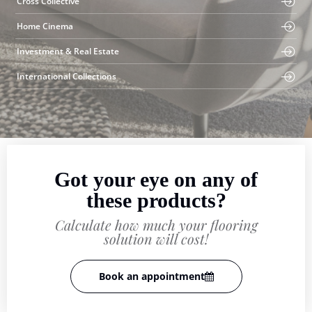
Cross Collective
Home Cinema
Investment & Real Estate
International Collections
Got your eye on any of
these products?
Calculate how much your flooring
solution will cost!
Book an appointment