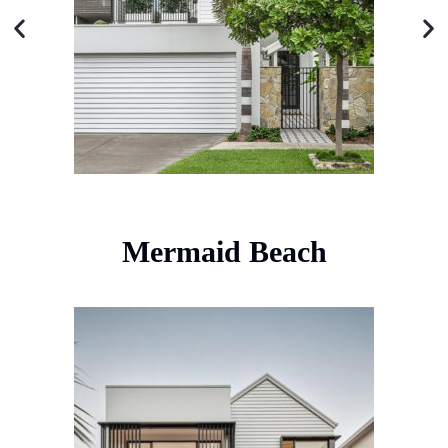
Mermaid Beach