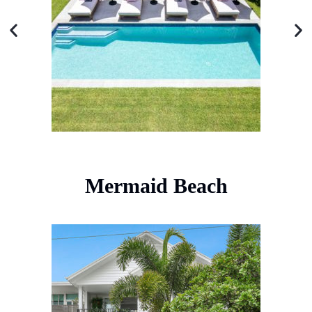
Mermaid Beach