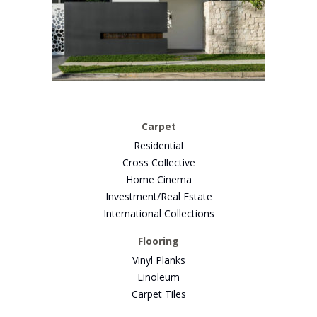
Carpet
Residential
Cross Collective
Home Cinema
Investment/Real Estate
International Collections
Flooring
Vinyl Planks
Linoleum
Carpet Tiles