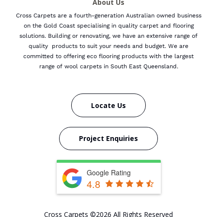
About Us
Cross Carpets are a fourth-generation Australian owned business
on the Gold Coast specialising in quality carpet and flooring
solutions. Building or renovating, we have an extensive range of
quality products to suit your needs and budget.
We are
committed to offering eco flooring products with the largest
range of wool carpets in South East Queensland.
Locate Us
Project Enquiries
Google Rating
4.8
Cross Carpets ©2026 All Rights Reserved