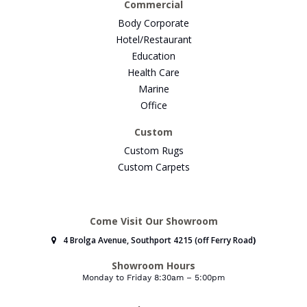
Commercial
Body Corporate
Hotel/Restaurant
Education
Health Care
Marine
Office
Custom
Custom Rugs
Custom Carpets
Come Visit Our Showroom
4 Brolga Avenue, Southport 4215 (off Ferry Road
)
Showroom Hours
Monday to Friday 8:30am – 5:00pm