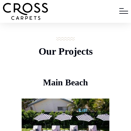
Our Projects
Main Beach