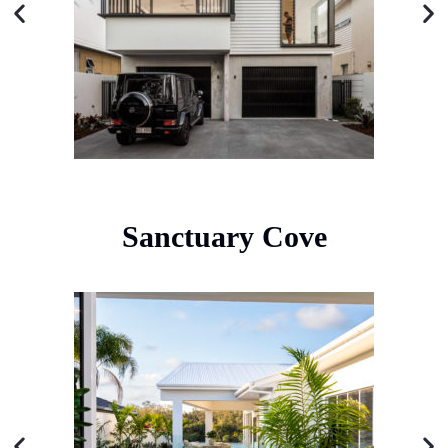
Sanctuary Cove