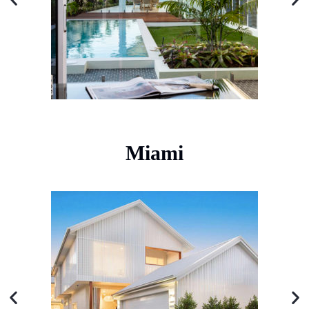
Miami