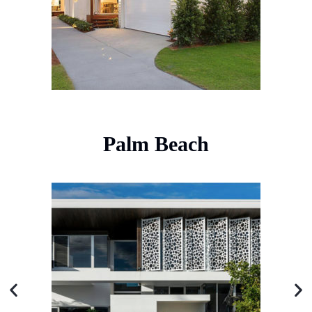
Palm Beach