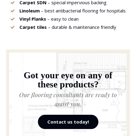
Carpet SDN
– special impervious backing
Linoleum
– best antibacterial flooring for hospitals
Vinyl Planks
– easy to clean
Carpet tiles
– durable & maintenance friendly
Got your eye on any of
these products?
Our flooring consultants are ready to
assist you.
Contact us today!