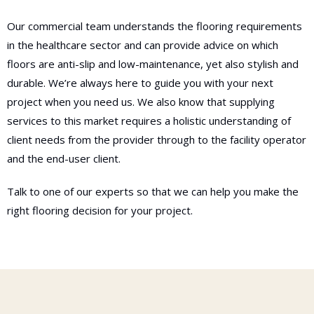
Our commercial team understands the flooring requirements
in the healthcare sector and can provide advice on which
floors are anti-slip and low-maintenance, yet also stylish and
durable. We’re always here to guide you with your next
project when you need us. We also know that supplying
services to this market requires a holistic understanding of
client needs from the provider through to the facility operator
and the end-user client.
Talk to one of our experts so that we can help you make the
right flooring decision for your project.