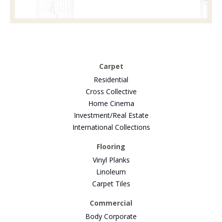
Carpet
Residential
Cross Collective
Home Cinema
Investment/Real Estate
International Collections
Flooring
Vinyl Planks
Linoleum
Carpet Tiles
Commercial
Body Corporate