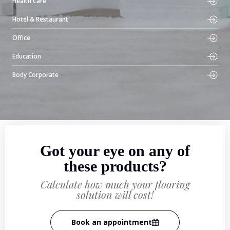
Health Care
Hotel & Restaurant
Office
Education
Body Corporate
Got your eye on any of
these products?
Calculate how much your flooring
solution will cost!
Book an appointment