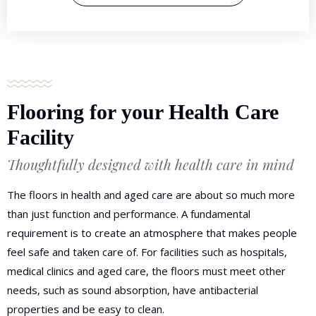
Flooring for your Health Care
Facility
Thoughtfully designed with health care in mind
The floors in health and aged care are about so much more
than just function and performance. A fundamental
requirement is to create an atmosphere that makes people
feel safe and taken care of. For facilities such as hospitals,
medical clinics and aged care, the floors must meet other
needs, such as sound absorption, have antibacterial
properties and be easy to clean.