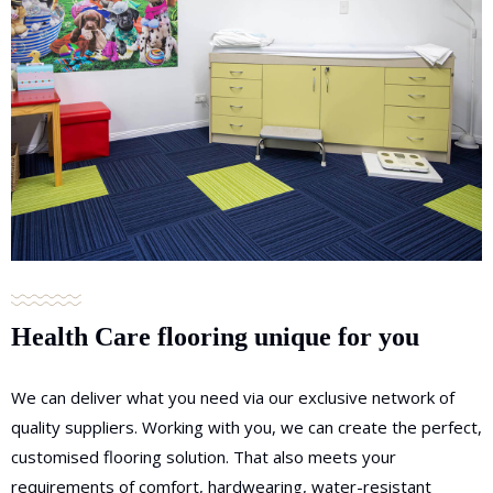
Health Care flooring unique for you
We can deliver what you need via our exclusive network of
quality suppliers. Working with you, we can create the perfect,
customised flooring solution. That also meets your
requirements of comfort, hardwearing, water-resistant