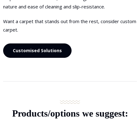
nature and ease of cleaning and slip-resistance.
Want a carpet that stands out from the rest, consider custom
carpet.
Customised Solutions
Products/options
we suggest: