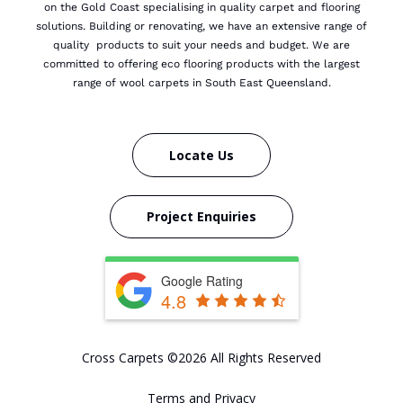
on the Gold Coast specialising in quality carpet and flooring
solutions. Building or renovating, we have an extensive range of
quality products to suit your needs and budget.
We are
committed to offering eco flooring products with the largest
range of wool carpets in South East Queensland.
Locate Us
Project Enquiries
Google Rating
4.8
Cross Carpets ©2026 All Rights Reserved
Terms and Privacy