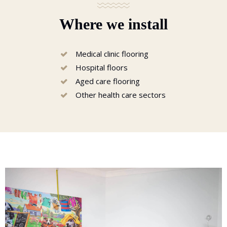
Where we install
Medical clinic flooring
Hospital floors
Aged care flooring
Other health care sectors