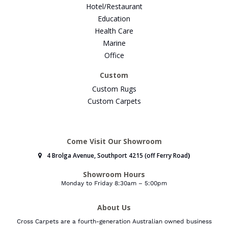
Hotel/Restaurant
Education
Health Care
Marine
Office
Custom
Custom Rugs
Custom Carpets
Come Visit Our Showroom
4 Brolga Avenue, Southport 4215 (off Ferry Road
)
Showroom Hours
Monday to Friday 8:30am – 5:00pm
About Us
Cross Carpets are a fourth-generation Australian owned business