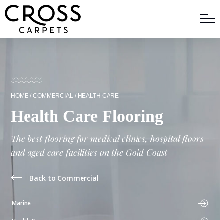
HOME
/
COMMERCIAL
/
HEALTH CARE
Health Care Flooring
The best flooring for medical clinics, hospital floors
and aged care facilities on the Gold Coast
Back to Commercial
Marine