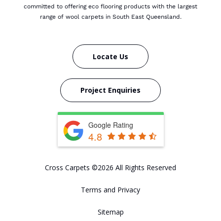
committed to offering eco flooring products with the largest
range of wool carpets in South East Queensland.
Locate Us
Project Enquiries
Google Rating
4.8
Cross Carpets ©2026 All Rights Reserved
Terms and Privacy
Sitemap