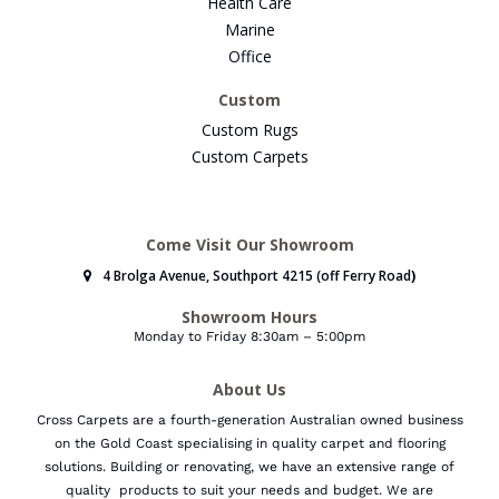
Health Care
Marine
Office
Custom
Custom Rugs
Custom Carpets
Come Visit Our Showroom
4 Brolga Avenue, Southport 4215 (off Ferry Road
)
Showroom Hours
Monday to Friday 8:30am – 5:00pm
About Us
Cross Carpets are a fourth-generation Australian owned business
on the Gold Coast specialising in quality carpet and flooring
solutions. Building or renovating, we have an extensive range of
quality products to suit your needs and budget.
We are