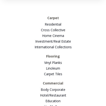
Carpet
Residential
Cross Collective
Home Cinema
Investment/Real Estate
International Collections
Flooring
Vinyl Planks
Linoleum
Carpet Tiles
Commercial
Body Corporate
Hotel/Restaurant
Education