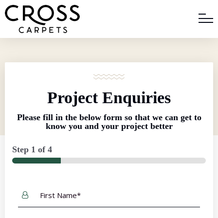
Project Enquiries
Please fill in the below form so that we can get to
know you and your project better
Step
1
of
4
First
Name
*