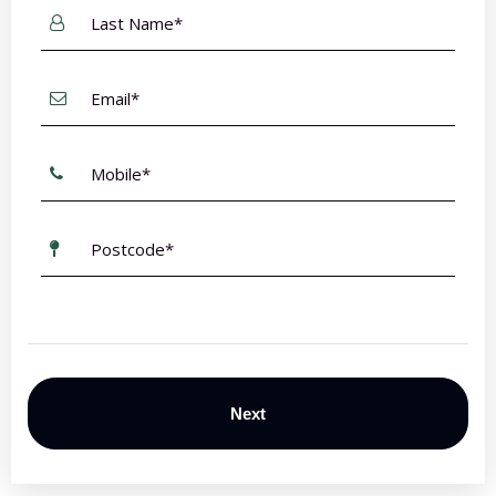
Last
Name
*
Email
*
Mobile
*
Postcode
*